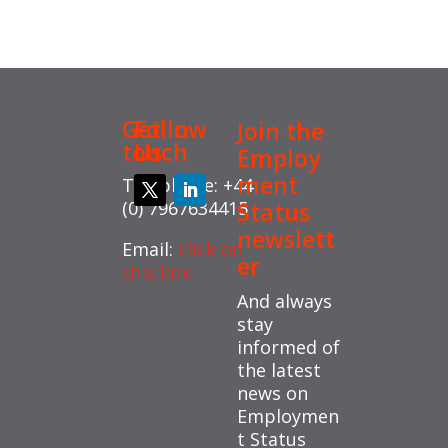
Get in
Follow
Join the
touch
Us
Employ
ment
Telephone: +44
(0) 7967634415
Status
newslett
Email:
click on
er
this link
And always
stay
informed of
the latest
news on
Employmen
t Status