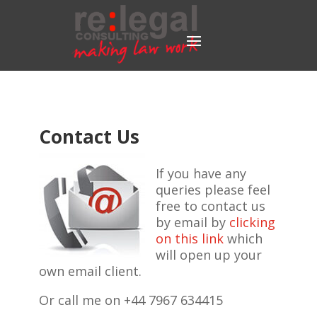
Contact Us
If you have any
queries please feel
free to contact us
by email by
clicking
on this link
which
will open up your
own email client.
Or call me on +44 7967 634415